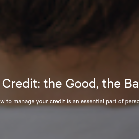
Credit: the Good, the Ba
 to manage your credit is an essential part of perso