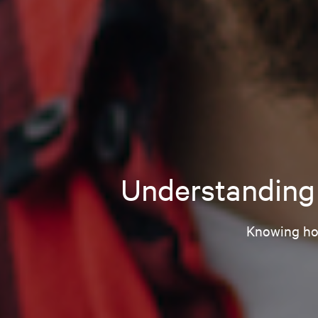
Understanding 
Knowing how