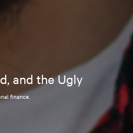
d, and the Ugly
nal finance.