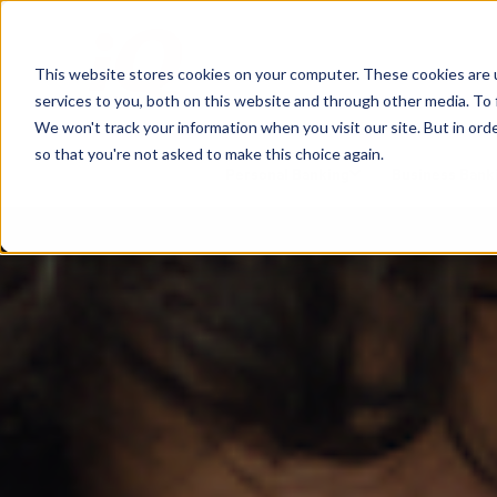
This website stores cookies on your computer. These cookies are 
services to you, both on this website and through other media. To 
We won't track your information when you visit our site. But in orde
so that you're not asked to make this choice again.
Personal Banking
Business Bank