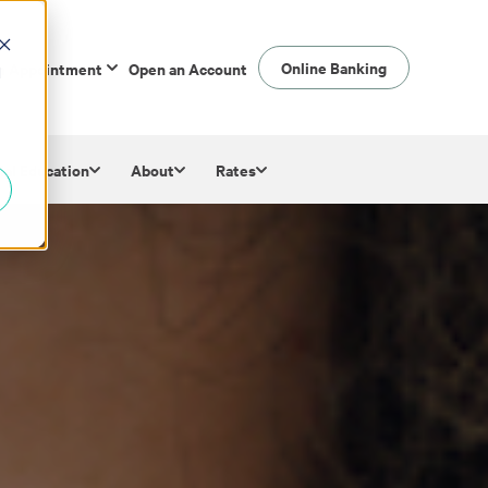
Online Banking
n Appointment
Open an Account
d
ial Education
About
Rates