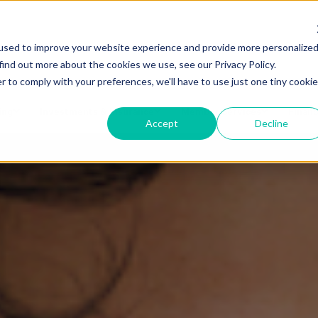
Make a Loan Payment
Book a
used to improve your website experience and provide more personalize
find out more about the cookies we use, see our Privacy Policy.
r to comply with your preferences, we'll have to use just one tiny cookie
ing
Investments & Insurance
Member Services
Financ
Accept
Decline