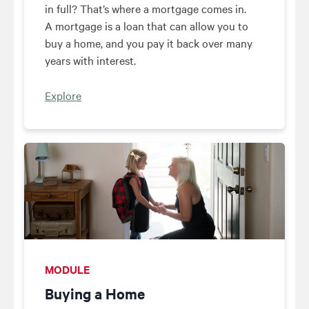
in full? That’s where a mortgage comes in.
A mortgage is a loan that can allow you to
buy a home, and you pay it back over many
years with interest.
Explore
MODULE
Buying a Home