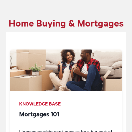
Home Buying & Mortgages
KNOWLEDGE BASE
Mortgages 101
Homeownership continues to be a big part of