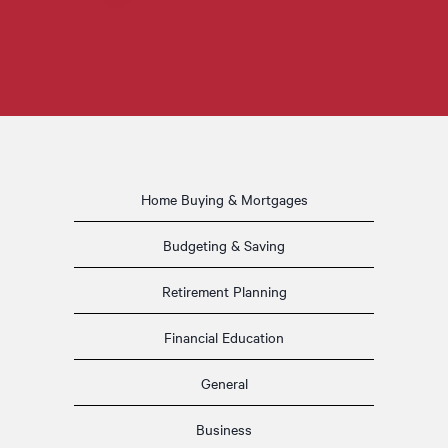
Home Buying & Mortgages
Budgeting & Saving
Retirement Planning
Financial Education
General
Business