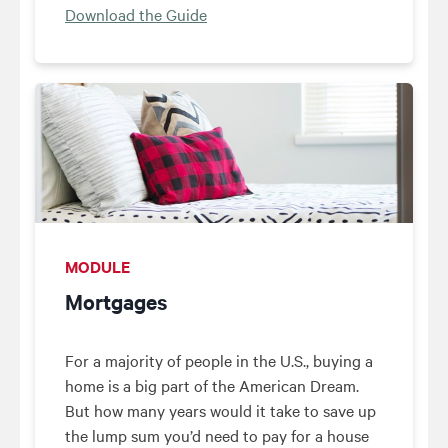
Download the Guide
MODULE
Mortgages
For a majority of people in the U.S., buying a
home is a big part of the American Dream.
But how many years would it take to save up
the lump sum you’d need to pay for a house