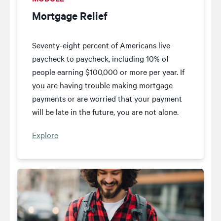
Mortgage Relief
Seventy-eight percent of Americans live
paycheck to paycheck, including 10% of
people earning $100,000 or more per year. If
you are having trouble making mortgage
payments or are worried that your payment
will be late in the future, you are not alone.
Explore