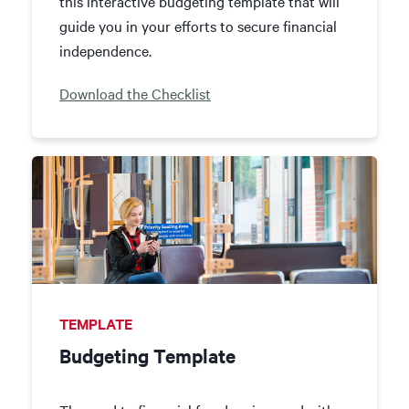
this interactive budgeting template that will
guide you in your efforts to secure financial
independence.
Download the Checklist
TEMPLATE
Budgeting Template