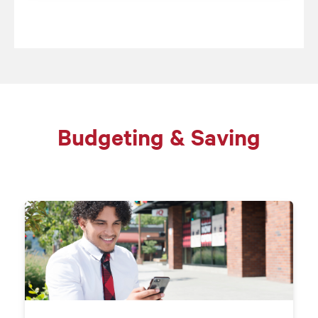
Budgeting & Saving