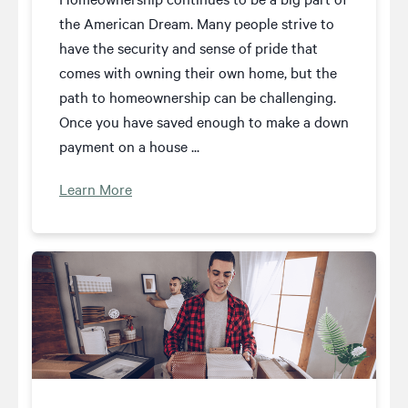
the American Dream. Many people strive to
have the security and sense of pride that
comes with owning their own home, but the
path to homeownership can be challenging.
Once you have saved enough to make a down
payment on a house ...
Learn More