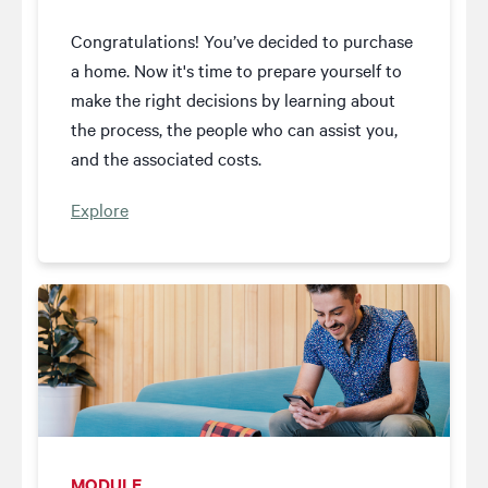
Congratulations! You’ve decided to purchase
a home. Now it's time to prepare yourself to
make the right decisions by learning about
the process, the people who can assist you,
and the associated costs.
Explore
MODULE