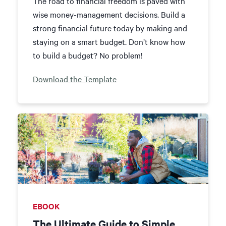
The road to financial freedom is paved with
wise money-management decisions. Build a
strong financial future today by making and
staying on a smart budget. Don’t know how
to build a budget? No problem!
Download the Template
EBOOK
The Ultimate Guide to Simple