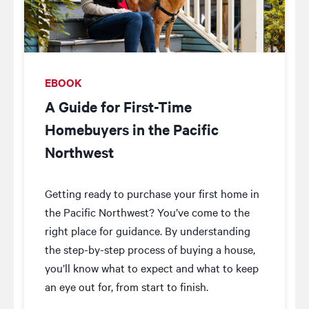
EBOOK
A Guide for First-Time
Homebuyers in the Pacific
Northwest
Getting ready to purchase your first home in
the Pacific Northwest? You’ve come to the
right place for guidance. By understanding
the step-by-step process of buying a house,
you’ll know what to expect and what to keep
an eye out for, from start to finish.