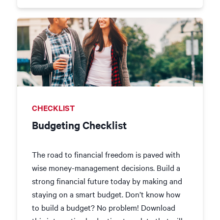
CHECKLIST
Budgeting Checklist
The road to financial freedom is paved with
wise money-management decisions. Build a
strong financial future today by making and
staying on a smart budget. Don’t know how
to build a budget? No problem! Download