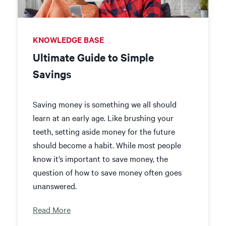
KNOWLEDGE BASE
Ultimate Guide to Simple
Savings
Saving money is something we all should
learn at an early age. Like brushing your
teeth, setting aside money for the future
should become a habit. While most people
know it’s important to save money,
the
question of how to save money often goes
unanswered.
Read More