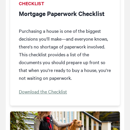
CHECKLIST
Mortgage Paperwork Checklist
Purchasing a house is one of the biggest
decisions you'll make—and everyone knows,
there's no shortage of paperwork involved.
This checklist provides a list of the
documents you should prepare up front so
that when you're ready to buy a house, you're
not waiting on paperwork.
Download the Checklist