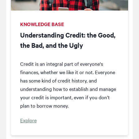
KNOWLEDGE BASE
Understanding Credit: the Good,
the Bad, and the Ugly
Credit is an integral part of everyone's
finances, whether we like it or not. Everyone
has some kind of credit history, and
understanding how to establish and manage
your credit is important, even if you don’t
plan to borrow money.
Explore