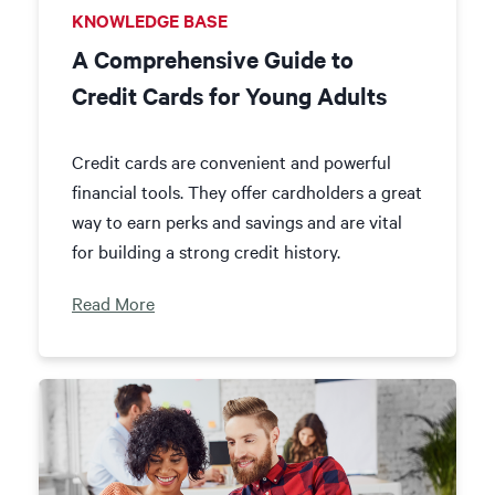
KNOWLEDGE BASE
A Comprehensive Guide to
Credit Cards for Young Adults
Credit cards are convenient and powerful
financial tools. They offer cardholders a great
way to earn perks and savings and are vital
for building a strong credit history.
Read More