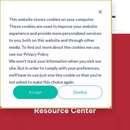
This website stores cookies on your computer.
These cookies are used to improve your website
experience and provide more personalized services
to you, both on this website and through other
Open an Account
Online Banking
media. To find out more about the cookies we use,
see our Privacy Policy.
Make a Loan Payment
We won't track your information when you visit our
site. But in order to comply with your preferences,
Resources
Book an Appointment
we'll have to use just one tiny cookie so that you're
not asked to make this choice again.
Empower Your Finances
Personal Banking
Accept
Decline
with iQ Credit Union's
Business Banking
Resource Center
Investments & Insurance
Member Services