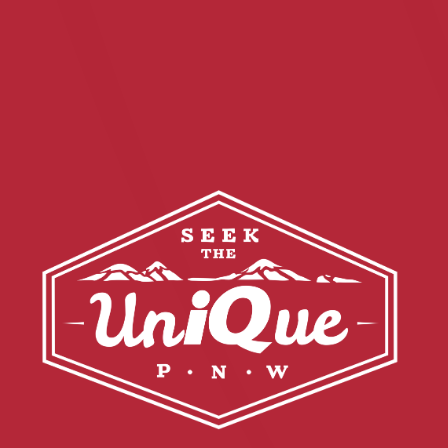
Financial Education
About
Rates